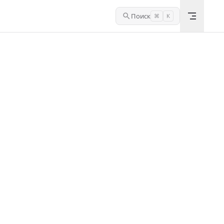
Поиск
⌘
K